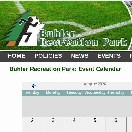
HOME
POLICIES
NEWS
EVENTS
Buhler Recreation Park: Event Calendar
August 2026
Sunday
Monday
Tuesday
Wednesday
Thursday
31
32
33
34
35
36
2
3
4
5
6