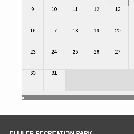
9
10
11
12
13
16
17
18
19
20
23
24
25
26
27
1
2
3
4
30
31
BUHLER RECREATION PARK