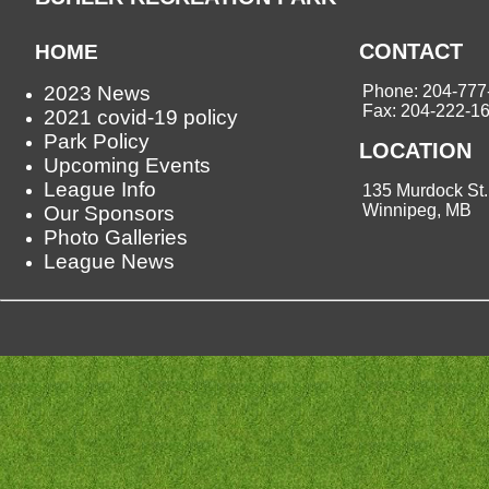
CONTACT
HOME
2023 News
Phone: 204-777
Fax: 204-222-1
2021 covid-19 policy
Park Policy
LOCATION
Upcoming Events
League Info
135 Murdock St.
Winnipeg, MB
Our Sponsors
Photo Galleries
League News